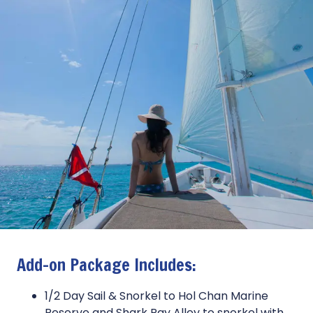
Add-on Package Includes:
1/2 Day Sail & Snorkel to Hol Chan Marine
Reserve and Shark Ray Alley to snorkel with