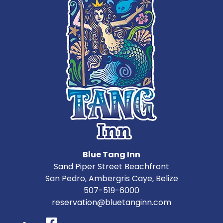
Blue Tang Inn
Sand Piper Street Beachfront
San Pedro
,
Ambergris Caye
,
Belize
507-519-6000
reservation@bluetanginn.com