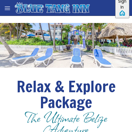
Sign
Skip to main content
In
Relax & Explore
Package
The Ultimate Belize
Adventure