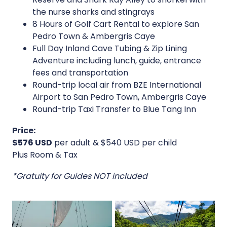
the nurse sharks and stingrays
8 Hours of Golf Cart Rental to explore San
Pedro Town & Ambergris Caye
Full Day Inland Cave Tubing & Zip Lining
Adventure including lunch, guide, entrance
fees and transportation
Round-trip local air from BZE International
Airport to San Pedro Town, Ambergris Caye
Round-trip Taxi Transfer to Blue Tang Inn
Price:
$576 USD
per adult & $540 USD per child
Plus Room & Tax
*Gratuity for Guides NOT included