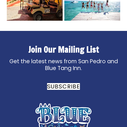
Join Our Mailing List
Get the latest news from San Pedro and
Blue Tang Inn.
SUBSCRIBE