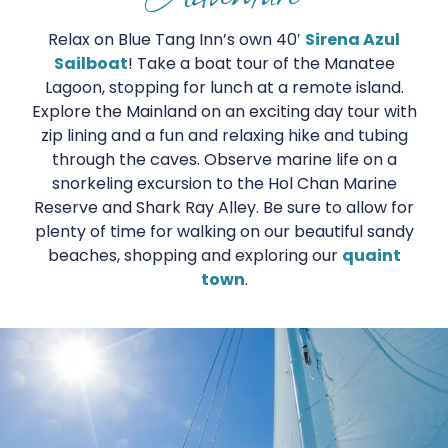
Relax on Blue Tang Inn’s own 40′
Sirena Azul
Sailboat
! Take a boat tour of the Manatee
Lagoon, stopping for lunch at a remote island.
Explore the Mainland on an exciting day tour with
zip lining and a fun and relaxing hike and tubing
through the caves. Observe marine life on a
snorkeling excursion to the Hol Chan Marine
Reserve and Shark Ray Alley. Be sure to allow for
plenty of time for walking on our beautiful sandy
beaches, shopping and exploring our
quaint
town
.