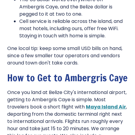
Ambergris Caye, and the Belize dollar is
pegged to it at two to one.
Cell service is reliable across the island, and
most hotels, including ours, offer free WiFi.
Staying in touch with home is simple.
One local tip: keep some small USD bills on hand,
since a few smaller tour operators and vendors
around town don't take cards.
How to Get to Ambergris Caye
Once you land at Belize City's international airport,
getting to Ambergris Caye is simple. Most
travelers book a short flight with
Maya Island Air
,
departing from the domestic terminal right next
to international arrivals. Flights run roughly every
hour and take just 15 to 20 minutes. We arrange