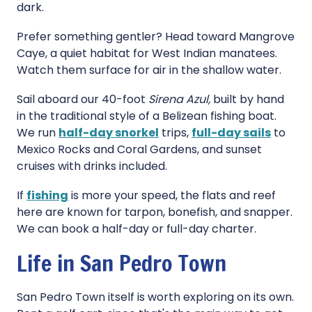
dark.
Prefer something gentler? Head toward Mangrove
Caye, a quiet habitat for West Indian manatees.
Watch them surface for air in the shallow water.
Sail aboard our 40-foot
Sirena Azul,
built by hand
in the traditional style of a Belizean fishing boat.
We run
half-day snorkel
trips,
full-day sails
to
Mexico Rocks and Coral Gardens, and sunset
cruises with drinks included.
If
fishing
is more your speed, the flats and reef
here are known for tarpon, bonefish, and snapper.
We can book a half-day or full-day charter.
Life in San Pedro Town
San Pedro Town itself is worth exploring on its own.