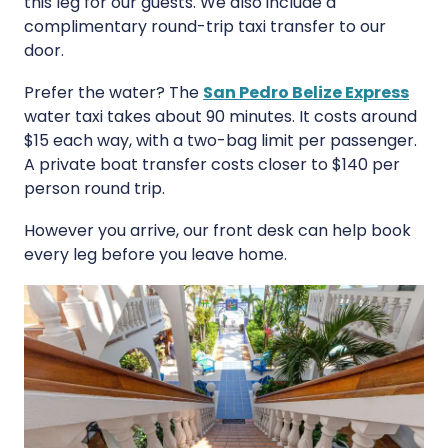
this leg for our guests. We also include a
complimentary round-trip taxi transfer to our
door.
Prefer the water? The
San Pedro Belize Express
water taxi takes about 90 minutes. It costs around
$15 each way, with a two-bag limit per passenger.
A private boat transfer costs closer to $140 per
person round trip.
However you arrive, our front desk can help book
every leg before you leave home.