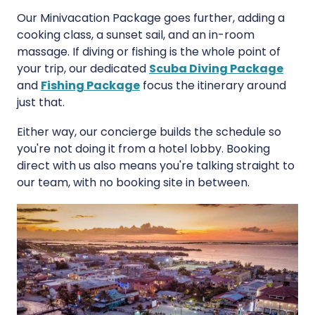
Our Minivacation Package goes further, adding a
cooking class, a sunset sail, and an in-room
massage. If diving or fishing is the whole point of
your trip, our dedicated
Scuba Diving Package
and
Fishing Package
focus the itinerary around
just that.
Either way, our concierge builds the schedule so
you're not doing it from a hotel lobby. Booking
direct with us also means you're talking straight to
our team, with no booking site in between.