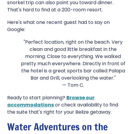
snorkel trip can also point you toward dinner.
That's hard to find at a 200-room resort.
Here's what one recent guest had to say on
Google:
"Perfect location, right on the beach. Very
clean and good little breakfast in the
morning. Close to everything. We walked
pretty much everywhere. Directly in front of
the hotel is a great sports bar called Palapa
Bar and Grill, overlooking the water."
— Tom C.
Ready to start planning?
Browse our
accommodations
or check availability to find
the suite that's right for your Belize getaway.
Water Adventures on the