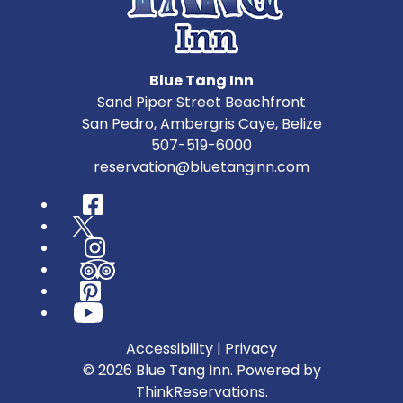
Blue Tang Inn
Sand Piper Street Beachfront
San Pedro
,
Ambergris Caye
,
Belize
507-519-6000
reservation@bluetanginn.com
Facebook
Twitter
Instagram
TripAdvisor
Pinterest
YouTube
Accessibility
|
Privacy
© 2026
Blue Tang Inn
.
Powered by
ThinkReservations
.