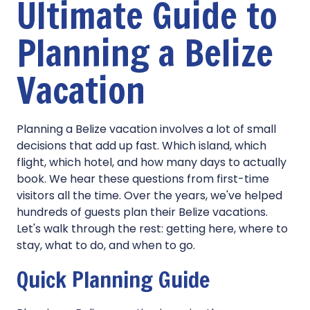
Ultimate Guide to
Planning a Belize
Vacation
Planning a Belize vacation involves a lot of small
decisions that add up fast. Which island, which
flight, which hotel, and how many days to actually
book. We hear these questions from first-time
visitors all the time. Over the years, we've helped
hundreds of guests plan their Belize vacations.
Let's walk through the rest: getting here, where to
stay, what to do, and when to go.
Quick Planning Guide