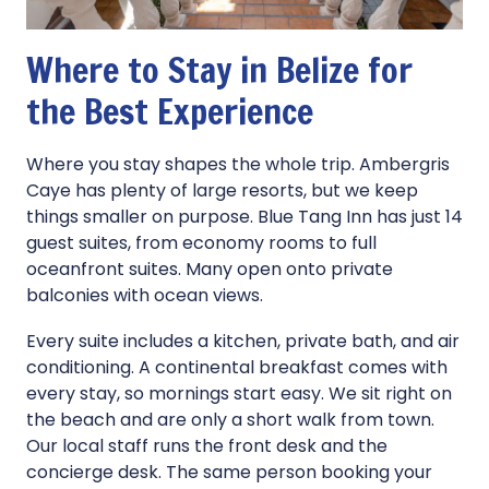
Where to Stay in Belize for
the Best Experience
Where you stay shapes the whole trip. Ambergris
Caye has plenty of large resorts, but we keep
things smaller on purpose. Blue Tang Inn has just 14
guest suites, from economy rooms to full
oceanfront suites. Many open onto private
balconies with ocean views.
Every suite includes a kitchen, private bath, and air
conditioning. A continental breakfast comes with
every stay, so mornings start easy. We sit right on
the beach and are only a short walk from town.
Our local staff runs the front desk and the
concierge desk. The same person booking your