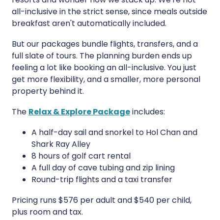
all-inclusive in the strict sense, since meals outside
breakfast aren't automatically included.
But our packages bundle flights, transfers, and a
full slate of tours. The planning burden ends up
feeling a lot like booking an all-inclusive. You just
get more flexibility, and a smaller, more personal
property behind it.
The
Relax & Explore Package
includes:
A half-day sail and snorkel to Hol Chan and
Shark Ray Alley
8 hours of golf cart rental
A full day of cave tubing and zip lining
Round-trip flights and a taxi transfer
Pricing runs $576 per adult and $540 per child,
plus room and tax.