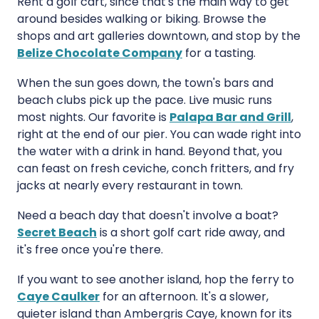
Rent a golf cart, since that's the main way to get
around besides walking or biking. Browse the
shops and art galleries downtown, and stop by the
Belize Chocolate Company
for a tasting.
When the sun goes down, the town's bars and
beach clubs pick up the pace. Live music runs
most nights. Our favorite is
Palapa Bar and Grill
,
right at the end of our pier. You can wade right into
the water with a drink in hand. Beyond that, you
can feast on fresh ceviche, conch fritters, and fry
jacks at nearly every restaurant in town.
Need a beach day that doesn't involve a boat?
Secret Beach
is a short golf cart ride away, and
it's free once you're there.
If you want to see another island, hop the ferry to
Caye Caulker
for an afternoon. It's a slower,
quieter island than Ambergris Caye, known for its