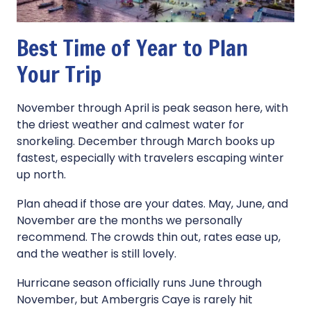
Best Time of Year to Plan
Your Trip
November through April is peak season here, with
the driest weather and calmest water for
snorkeling. December through March books up
fastest, especially with travelers escaping winter
up north.
Plan ahead if those are your dates. May, June, and
November are the months we personally
recommend. The crowds thin out, rates ease up,
and the weather is still lovely.
Hurricane season officially runs June through
November, but Ambergris Caye is rarely hit