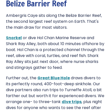
Belize Barrier Reef
Ambergris Caye sits along the Belize Barrier Reef,
the second largest reef system on Earth. That's
the main draw for most visitors.
Snorkel
or dive Hol Chan Marine Reserve and
Shark Ray Alley, both about 10 minutes offshore by
boat. Hol Chan is a protected channel through the
reef, alive with coral, turtles, and reef fish. Shark
Ray Alley sits just next door, where nurse sharks
and stingrays gather to feed.
Further out, the
Great Blue Hole
draws divers to
its perfectly round, 400-foot-deep sinkhole. Our
dive partners also run trips to Turneffe Atoll, a bit
farther out but worth it for experienced divers. We
arrange one- to three-tank
dive trips
, plus night
dives for anyone who wants to see the reef after