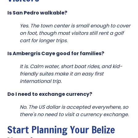
Is San Pedro walkable?
Yes. The town center is small enough to cover
on foot, though most visitors still rent a golf
cart for longer trips.
Is Ambergris Caye good for families?
It is. Calm water, short boat rides, and kid-
friendly suites make it an easy first
international trip.
Do I need to exchange currency?
No. The US dollar is accepted everywhere, so
there's no need to visit a currency exchange.
Start Planning Your Belize