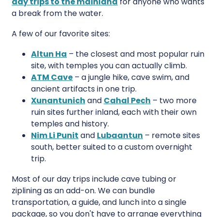
day trips to the mainland
for anyone who wants
a break from the water.
A few of our favorite sites:
Altun Ha
– the closest and most popular ruin
site, with temples you can actually climb.
ATM Cave
– a jungle hike, cave swim, and
ancient artifacts in one trip.
Xunantunich
and
Cahal Pech
– two more
ruin sites further inland, each with their own
temples and history.
Nim Li Punit
and
Lubaantun
– remote sites
south, better suited to a custom overnight
trip.
Most of our day trips include cave tubing or
ziplining as an add-on. We can bundle
transportation, a guide, and lunch into a single
package, so you don't have to arrange everything