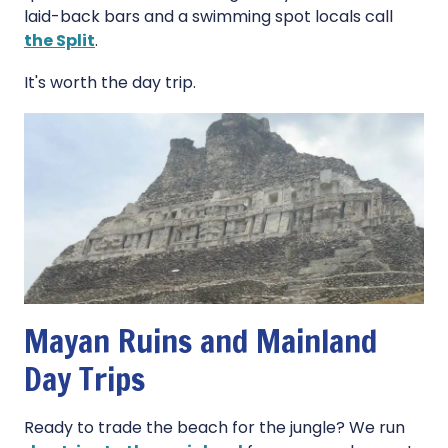
laid-back bars and a swimming spot locals call
the Split
.
It's worth the day trip.
Mayan Ruins and Mainland
Day Trips
Ready to trade the beach for the jungle? We run