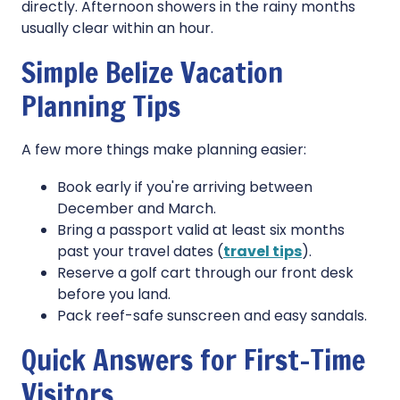
directly. Afternoon showers in the rainy months
usually clear within an hour.
Simple Belize Vacation
Planning Tips
A few more things make planning easier:
Book early if you're arriving between
December and March.
Bring a passport valid at least six months
past your travel dates (
travel tips
).
Reserve a golf cart through our front desk
before you land.
Pack reef-safe sunscreen and easy sandals.
Quick Answers for First-Time
Visitors