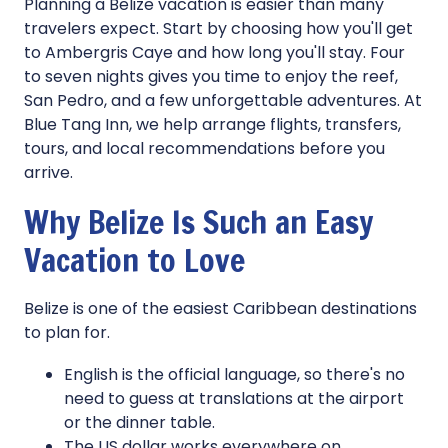
Planning a Belize vacation is easier than many
travelers expect. Start by choosing how you'll get
to Ambergris Caye and how long you'll stay. Four
to seven nights gives you time to enjoy the reef,
San Pedro, and a few unforgettable adventures. At
Blue Tang Inn, we help arrange flights, transfers,
tours, and local recommendations before you
arrive.
Why Belize Is Such an Easy
Vacation to Love
Belize is one of the easiest Caribbean destinations
to plan for.
English is the official language, so there's no
need to guess at translations at the airport
or the dinner table.
The US dollar works everywhere on