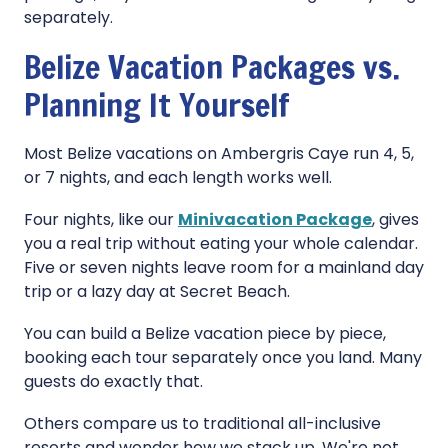
separately.
Belize Vacation Packages vs.
Planning It Yourself
Most Belize vacations on Ambergris Caye run 4, 5,
or 7 nights, and each length works well.
Four nights, like our
Minivacation Package
, gives
you a real trip without eating your whole calendar.
Five or seven nights leave room for a mainland day
trip or a lazy day at Secret Beach.
You can build a Belize vacation piece by piece,
booking each tour separately once you land. Many
guests do exactly that.
Others compare us to traditional all-inclusive
resorts and wonder how we stack up. We're not