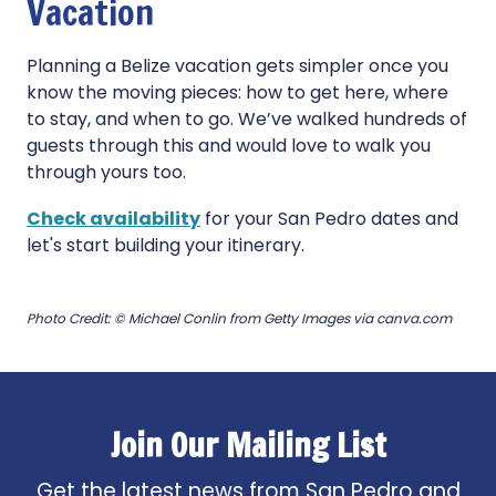
Vacation
Planning a Belize vacation gets simpler once you
know the moving pieces: how to get here, where
to stay, and when to go. We’ve walked hundreds of
guests through this and would love to walk you
through yours too.
Check availability
for your San Pedro dates and
let's start building your itinerary.
Photo Credit: © Michael Conlin from Getty Images via canva.com
Join Our Mailing List
Get the latest news from San Pedro and