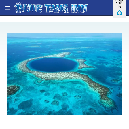
Sign
Skip to main content
In