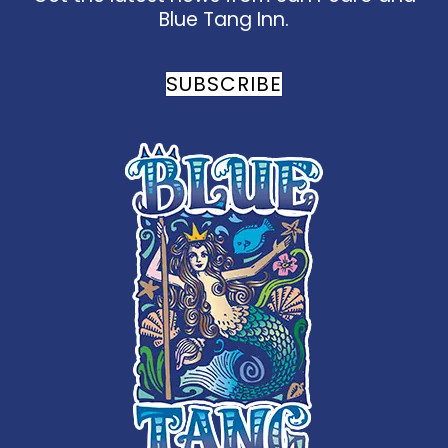
Blue Tang Inn.
SUBSCRIBE